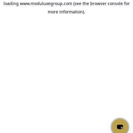
loading
www.moduluxegroup.com
(see the
browser console
for
more information).