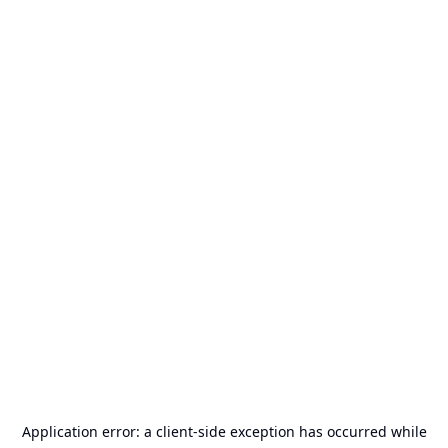
Application error: a
client
-side exception has occurred while