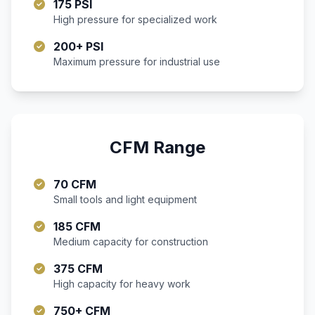
175 PSI
High pressure for specialized work
200+ PSI
Maximum pressure for industrial use
CFM Range
70 CFM
Small tools and light equipment
185 CFM
Medium capacity for construction
375 CFM
High capacity for heavy work
750+ CFM