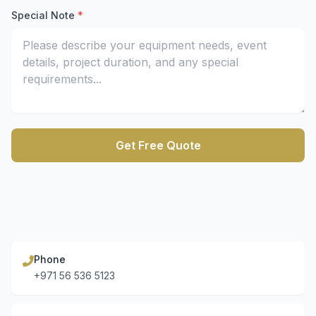
Enter your mobile number for quick contact
Special Note
*
Describe your equipment rental requirements and project
Get Free Quote
Submit the form to receive a free equipment rental quot
Phone
+971 56 536 5123