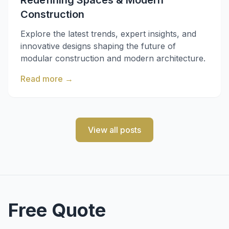
Redefining Spaces & Modern
Construction
Explore the latest trends, expert insights, and
innovative designs shaping the future of
modular construction and modern architecture.
Read more
→
View all posts
Free Quote