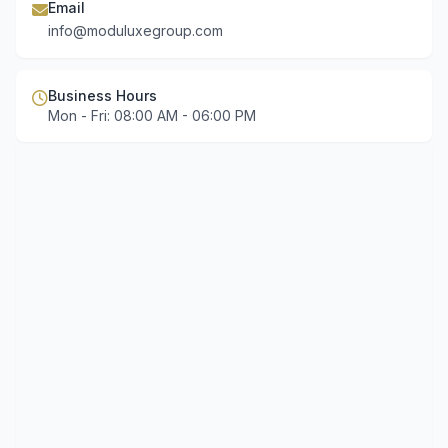
Email
info@moduluxegroup.com
Business Hours
Mon - Fri: 08:00 AM - 06:00 PM