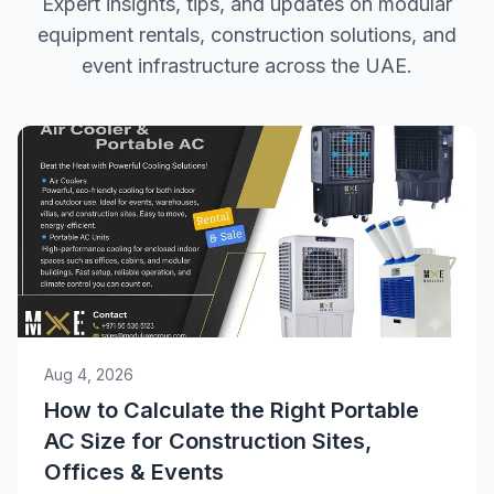
Expert insights, tips, and updates on modular
equipment rentals, construction solutions, and
event infrastructure across the UAE.
Aug 4, 2026
How to Calculate the Right Portable
AC Size for Construction Sites,
Offices & Events