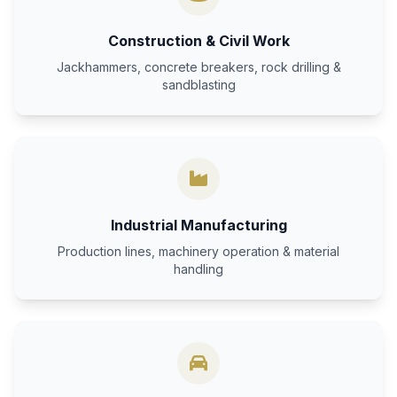
Construction & Civil Work
Jackhammers, concrete breakers, rock drilling &
sandblasting
Industrial Manufacturing
Production lines, machinery operation & material
handling