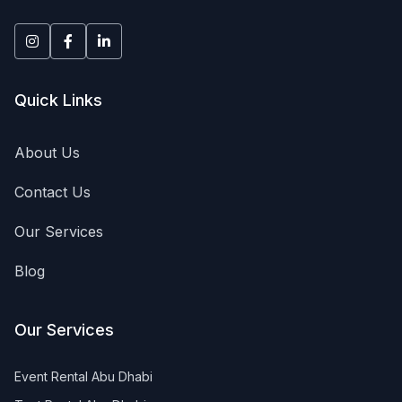
equipment rental UAE, portable toilets rental, AC units ren
Quick Links
About Us
Contact Us
Our Services
Blog
Our Services
Event Rental Abu Dhabi