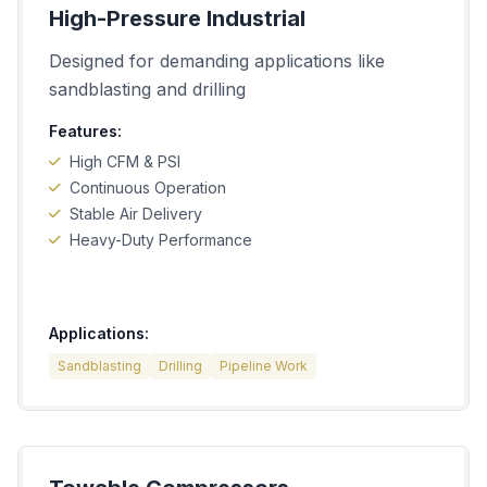
High-Pressure Industrial
Designed for demanding applications like
sandblasting and drilling
Features:
High CFM & PSI
Continuous Operation
Stable Air Delivery
Heavy-Duty Performance
Applications:
Sandblasting
Drilling
Pipeline Work