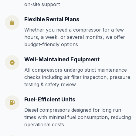
on-site support
Flexible Rental Plans
Whether you need a compressor for a few
hours, a week, or several months, we offer
budget-friendly options
Well-Maintained Equipment
All compressors undergo strict maintenance
checks including air filter inspection, pressure
testing & safety review
Fuel-Efficient Units
Diesel compressors designed for long run
times with minimal fuel consumption, reducing
operational costs