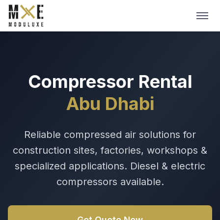
Skip to main content
HOME
ABOUT
Compressor Rental
Abu Dhabi
SERVICES
DIGITAL CATALOGS
Reliable compressed air solutions for
construction sites, factories, workshops &
BLOG
specialized applications. Diesel & electric
Get A Quote →
compressors available.
Get Quote Now