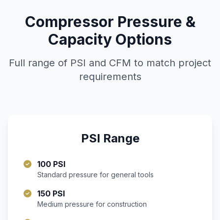
Compressor Pressure &
Capacity Options
Full range of PSI and CFM to match project
requirements
PSI Range
100 PSI
Standard pressure for general tools
150 PSI
Medium pressure for construction