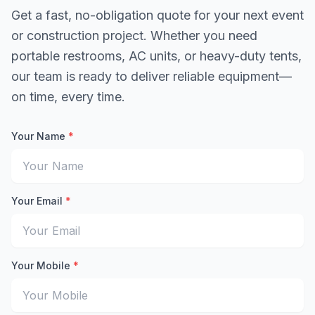
Get a fast, no-obligation quote for your next event
or construction project. Whether you need
portable restrooms, AC units, or heavy-duty tents,
our team is ready to deliver reliable equipment—
on time, every time.
Your Name
*
Enter your full name for the quote request
Your Email
*
Enter your email address to receive the quote
Your Mobile
*