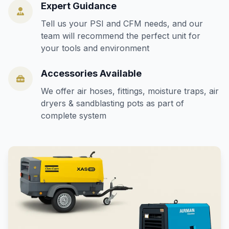
Expert Guidance
Tell us your PSI and CFM needs, and our
team will recommend the perfect unit for
your tools and environment
Accessories Available
We offer air hoses, fittings, moisture traps, air
dryers & sandblasting pots as part of
complete system