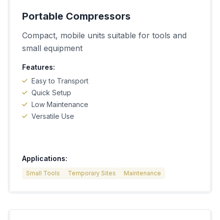
Portable Compressors
Compact, mobile units suitable for tools and
small equipment
Features:
Easy to Transport
Quick Setup
Low Maintenance
Versatile Use
Applications:
Small Tools
Temporary Sites
Maintenance