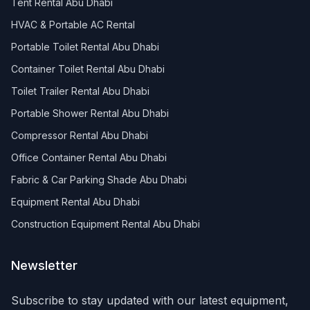
Tent Rental Abu Dhabi
HVAC & Portable AC Rental
Portable Toilet Rental Abu Dhabi
Container Toilet Rental Abu Dhabi
Toilet Trailer Rental Abu Dhabi
Portable Shower Rental Abu Dhabi
Compressor Rental Abu Dhabi
Office Container Rental Abu Dhabi
Fabric & Car Parking Shade Abu Dhabi
Equipment Rental Abu Dhabi
Construction Equipment Rental Abu Dhabi
Newsletter
Subscribe to stay updated with our latest equipment,