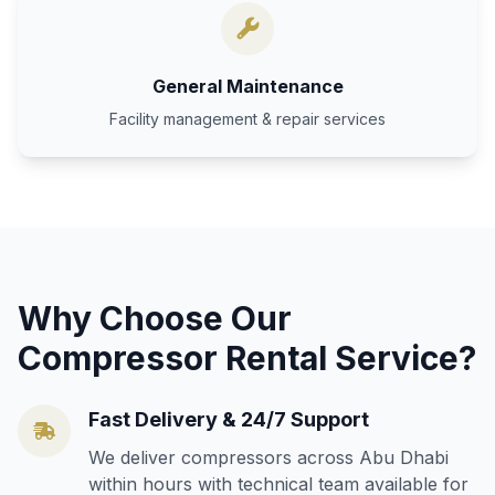
General Maintenance
Facility management & repair services
Why Choose Our
Compressor Rental Service?
Fast Delivery & 24/7 Support
We deliver compressors across Abu Dhabi
within hours with technical team available for