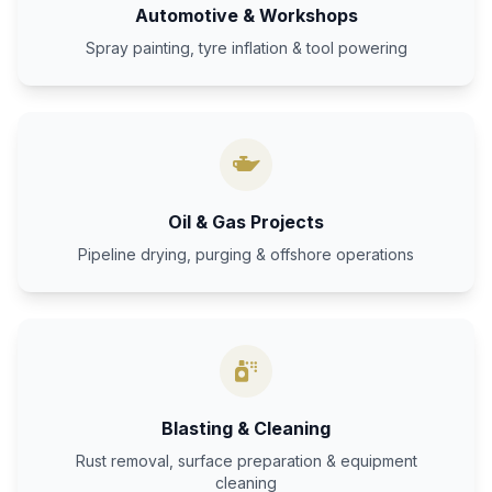
Automotive & Workshops
Spray painting, tyre inflation & tool powering
Oil & Gas Projects
Pipeline drying, purging & offshore operations
Blasting & Cleaning
Rust removal, surface preparation & equipment
cleaning