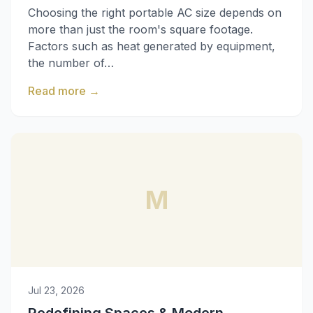
Choosing the right portable AC size depends on
more than just the room's square footage.
Factors such as heat generated by equipment,
the number of…
Read more
→
M
Jul 23, 2026