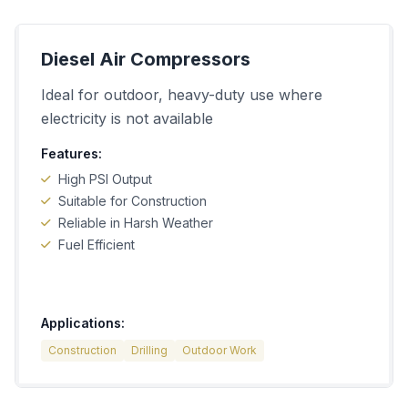
Diesel Air Compressors
Ideal for outdoor, heavy-duty use where
electricity is not available
Features:
High PSI Output
Suitable for Construction
Reliable in Harsh Weather
Fuel Efficient
Applications:
Construction
Drilling
Outdoor Work