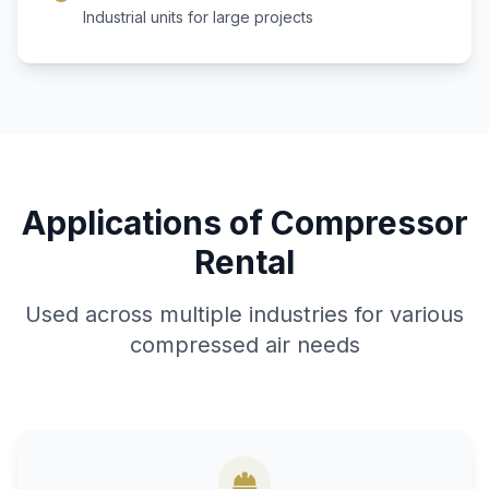
Industrial units for large projects
Applications of Compressor
Rental
Used across multiple industries for various
compressed air needs