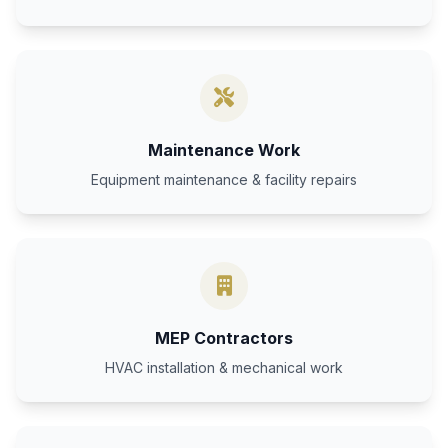
Maintenance Work
Equipment maintenance & facility repairs
MEP Contractors
HVAC installation & mechanical work