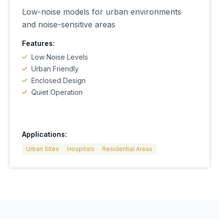
Low-noise models for urban environments
and noise-sensitive areas
Features:
Low Noise Levels
Urban Friendly
Enclosed Design
Quiet Operation
Applications:
Urban Sites
Hospitals
Residential Areas