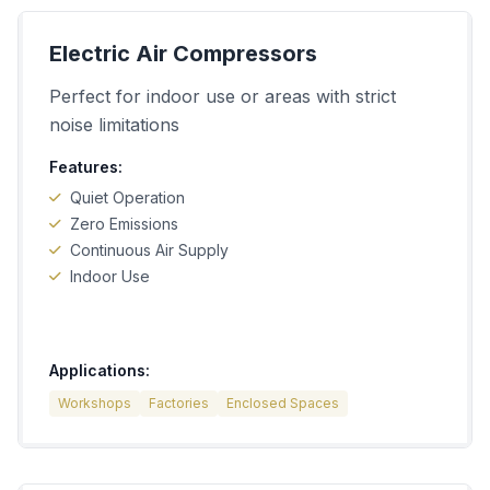
Electric Air Compressors
Perfect for indoor use or areas with strict
noise limitations
Features:
Quiet Operation
Zero Emissions
Continuous Air Supply
Indoor Use
Applications:
Workshops
Factories
Enclosed Spaces