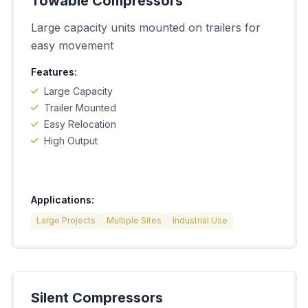
Towable Compressors
Large capacity units mounted on trailers for
easy movement
Features:
Large Capacity
Trailer Mounted
Easy Relocation
High Output
Applications:
Large Projects
Multiple Sites
Industrial Use
Silent Compressors