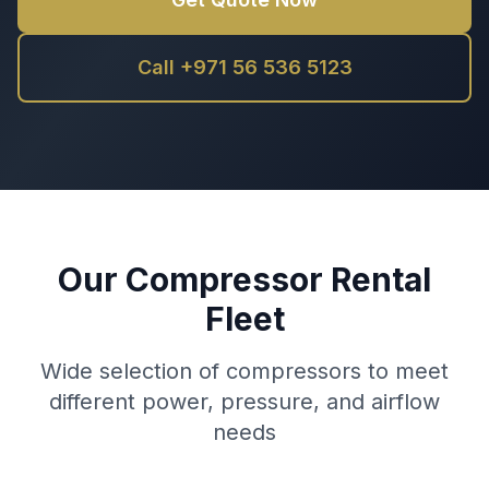
Call +971 56 536 5123
Our Compressor Rental
Fleet
Wide selection of compressors to meet
different power, pressure, and airflow
needs