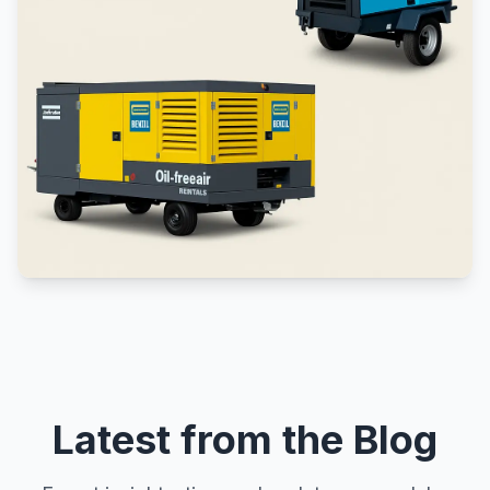
Latest from the Blog