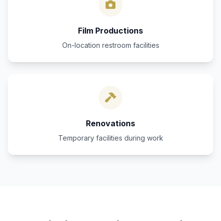
Film Productions
On-location restroom facilities
Renovations
Temporary facilities during work