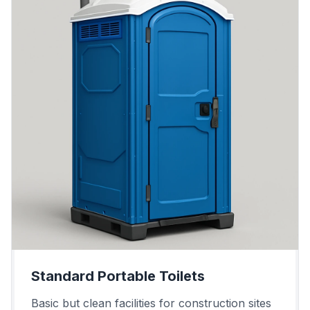
Standard Portable Toilets
Basic but clean facilities for construction sites