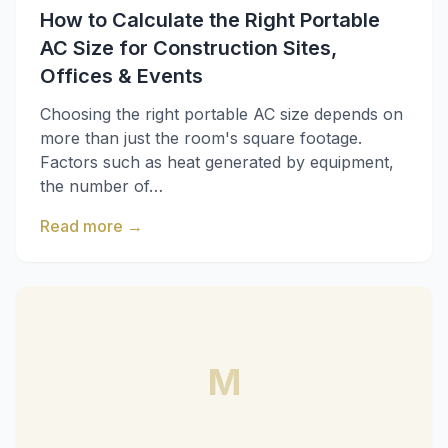
How to Calculate the Right Portable
AC Size for Construction Sites,
Offices & Events
Choosing the right portable AC size depends on
more than just the room's square footage.
Factors such as heat generated by equipment,
the number of…
Read more
→
M