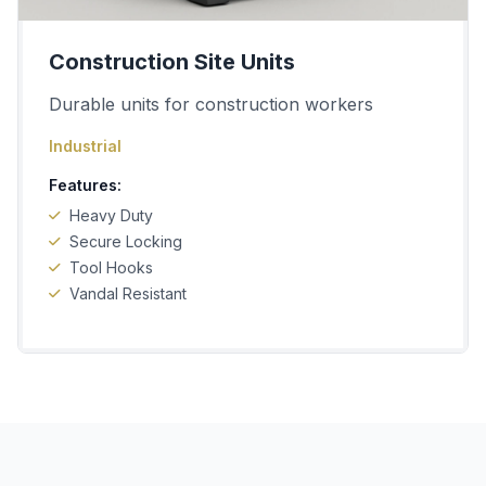
Construction Site Units
Durable units for construction workers
Industrial
Features:
Heavy Duty
Secure Locking
Tool Hooks
Vandal Resistant