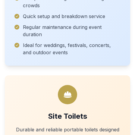
crowds
Quick setup and breakdown service
Regular maintenance during event
duration
Ideal for weddings, festivals, concerts,
and outdoor events
Site Toilets
Durable and reliable portable toilets designed