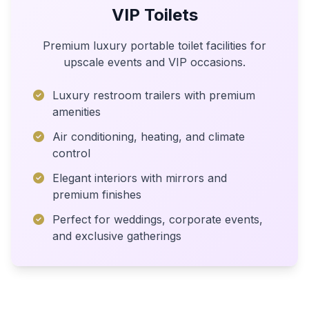
VIP Toilets
Premium luxury portable toilet facilities for
upscale events and VIP occasions.
Luxury restroom trailers with premium
amenities
Air conditioning, heating, and climate
control
Elegant interiors with mirrors and
premium finishes
Perfect for weddings, corporate events,
and exclusive gatherings