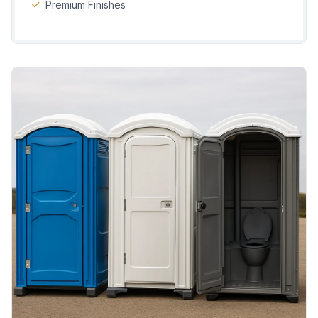
Premium Finishes