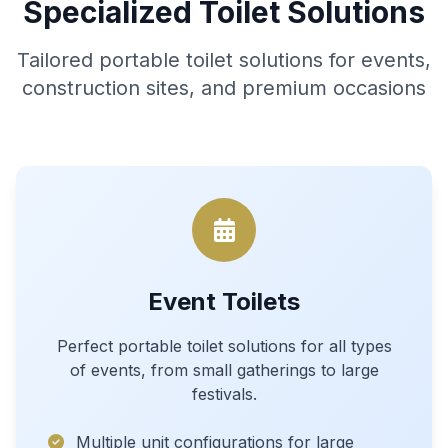
Specialized Toilet Solutions
Tailored portable toilet solutions for events,
construction sites, and premium occasions
Event Toilets
Perfect portable toilet solutions for all types
of events, from small gatherings to large
festivals.
Multiple unit configurations for large