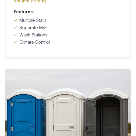
Volume Pricing
Features:
Multiple Stalls
Separate M/F
Wash Stations
Climate Control