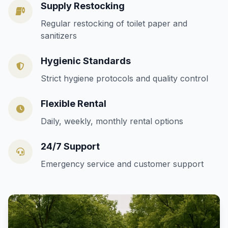
Supply Restocking
Regular restocking of toilet paper and
sanitizers
Hygienic Standards
Strict hygiene protocols and quality control
Flexible Rental
Daily, weekly, monthly rental options
24/7 Support
Emergency service and customer support