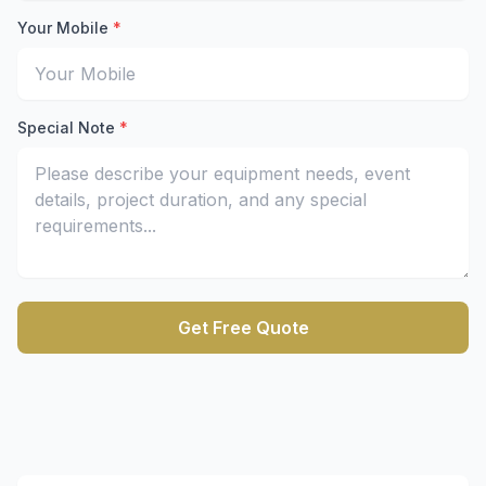
Enter your email address to receive the quote
Your Mobile
*
Enter your mobile number for quick contact
Special Note
*
Describe your equipment rental requirements and project
Get Free Quote
Submit the form to receive a free equipment rental quot