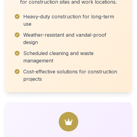
for construction sites and work locations.
Heavy-duty construction for long-term
use
Weather-resistant and vandal-proof
design
Scheduled cleaning and waste
management
Cost-effective solutions for construction
projects