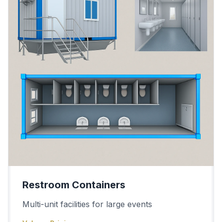
Restroom Containers
Multi-unit facilities for large events