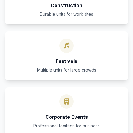
Construction
Durable units for work sites
Festivals
Multiple units for large crowds
Corporate Events
Professional facilities for business