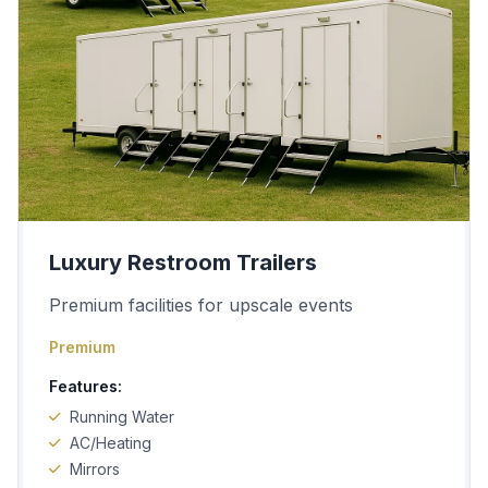
Luxury Restroom Trailers
Premium facilities for upscale events
Premium
Features:
Running Water
AC/Heating
Mirrors