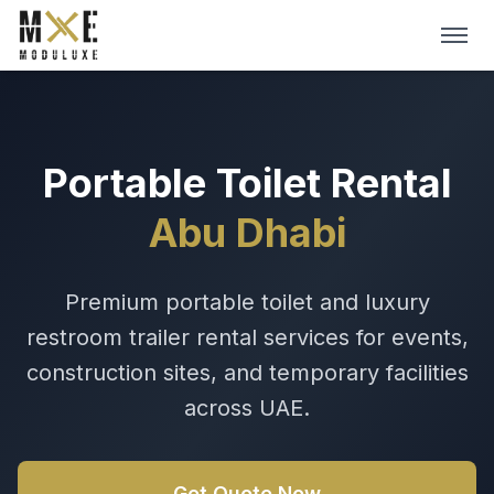
Skip to main content
HOME
ABOUT
Portable Toilet Rental
Abu Dhabi
SERVICES
DIGITAL CATALOGS
Premium portable toilet and luxury
restroom trailer rental services for events,
BLOG
construction sites, and temporary facilities
Get A Quote →
across UAE.
Get Quote Now