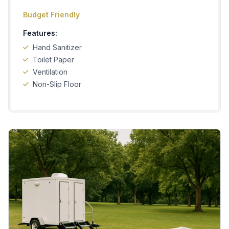
Budget Friendly
Features:
Hand Sanitizer
Toilet Paper
Ventilation
Non-Slip Floor