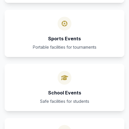
Sports Events
Portable facilities for tournaments
School Events
Safe facilities for students