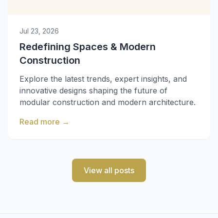
Jul 23, 2026
Redefining Spaces & Modern
Construction
Explore the latest trends, expert insights, and
innovative designs shaping the future of
modular construction and modern architecture.
Read more
→
View all posts