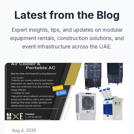
Latest from the Blog
Expert insights, tips, and updates on modular
equipment rentals, construction solutions, and
event infrastructure across the UAE.
Aug 4, 2026