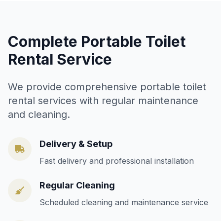
Complete Portable Toilet
Rental Service
We provide comprehensive portable toilet
rental services with regular maintenance
and cleaning.
Delivery & Setup
Fast delivery and professional installation
Regular Cleaning
Scheduled cleaning and maintenance service