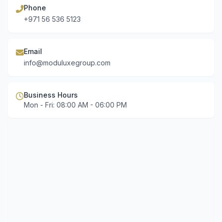
Phone
+971 56 536 5123
Email
info@moduluxegroup.com
Business Hours
Mon - Fri: 08:00 AM - 06:00 PM