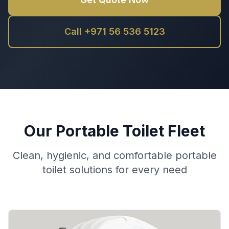
Call +971 56 536 5123
Our Portable Toilet Fleet
Clean, hygienic, and comfortable portable
toilet solutions for every need