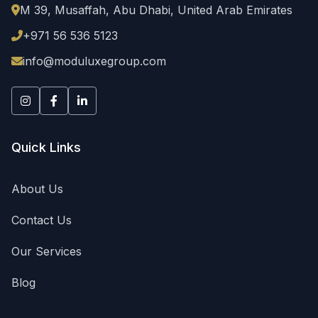
M 39, Musaffah
,
Abu Dhabi
,
United Arab Emirates
Email: info@moduluxegroup.com
Business Hours
+971 56 536 5123
24/7 Customer Support - Available all days of the week
info@moduluxegroup.com
Keywords
equipment rental UAE, portable toilets rental, AC units ren
Quick Links
About Us
Contact Us
Our Services
Blog