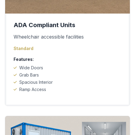
ADA Compliant Units
Wheelchair accessible facilities
Standard
Features:
Wide Doors
Grab Bars
Spacious Interior
Ramp Access