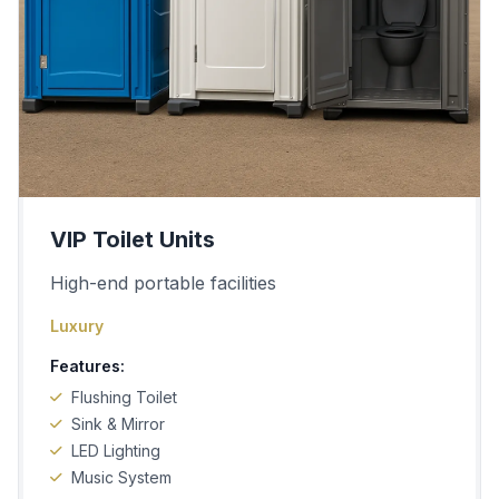
VIP Toilet Units
High-end portable facilities
Luxury
Features:
Flushing Toilet
Sink & Mirror
LED Lighting
Music System