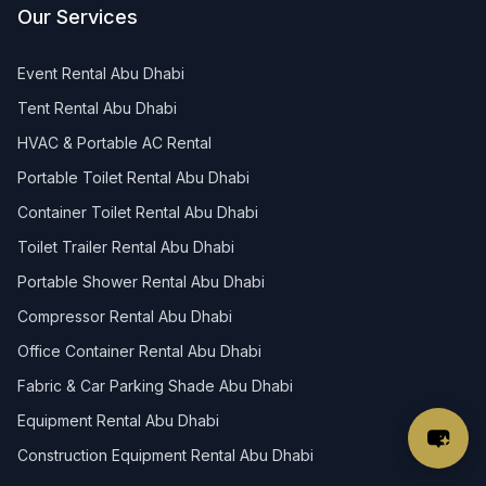
Our Services
Event Rental Abu Dhabi
Tent Rental Abu Dhabi
HVAC & Portable AC Rental
Portable Toilet Rental Abu Dhabi
Container Toilet Rental Abu Dhabi
Toilet Trailer Rental Abu Dhabi
Portable Shower Rental Abu Dhabi
Compressor Rental Abu Dhabi
Office Container Rental Abu Dhabi
Fabric & Car Parking Shade Abu Dhabi
Equipment Rental Abu Dhabi
Construction Equipment Rental Abu Dhabi