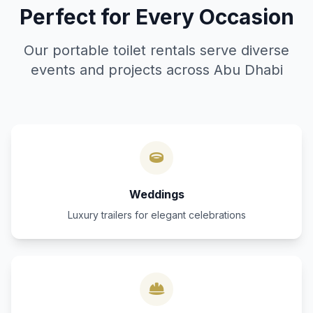
Perfect for Every Occasion
Our portable toilet rentals serve diverse
events and projects across Abu Dhabi
Weddings
Luxury trailers for elegant celebrations