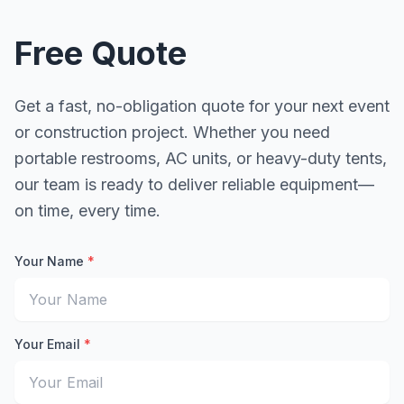
Free Quote
Get a fast, no-obligation quote for your next event
or construction project. Whether you need
portable restrooms, AC units, or heavy-duty tents,
our team is ready to deliver reliable equipment—
on time, every time.
Your Name
*
Enter your full name for the quote request
Your Email
*